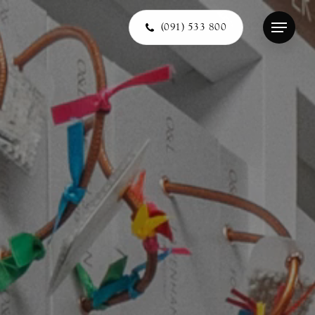
(091) 533 800
Menu